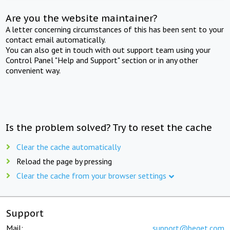
Are you the website maintainer?
A letter concerning circumstances of this has been sent to your
contact email automatically.
You can also get in touch with out support team using your
Control Panel "Help and Support" section or in any other
convenient way.
Is the problem solved? Try to reset the cache
Clear the cache automatically
Reload the page by pressing
Clear the cache from your browser settings
Support
Mail:
support@beget.com