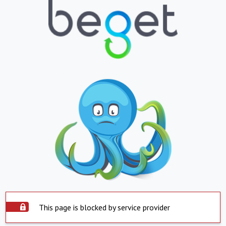
This page is blocked by service provider