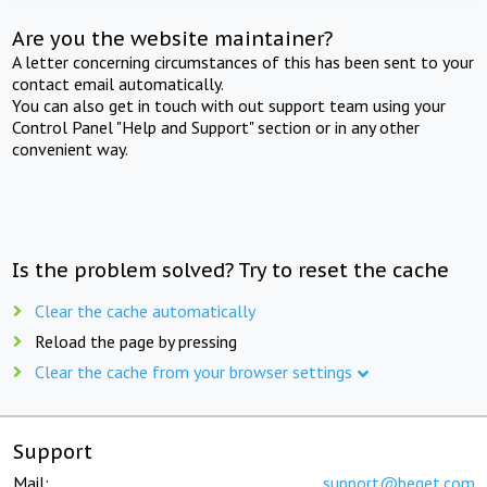
Are you the website maintainer?
A letter concerning circumstances of this has been sent to your
contact email automatically.
You can also get in touch with out support team using your
Control Panel "Help and Support" section or in any other
convenient way.
Is the problem solved? Try to reset the cache
Clear the cache automatically
Reload the page by pressing
Clear the cache from your browser settings
Support
Mail:
support@beget.com