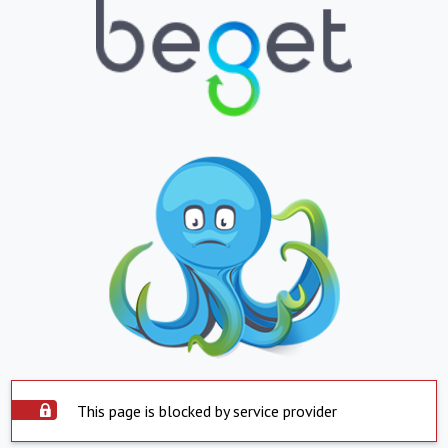
This page is blocked by service provider