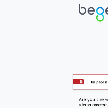
This page is
Are you the 
A letter concerni