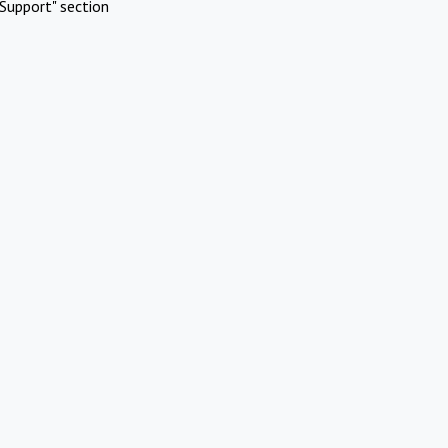
Support" section