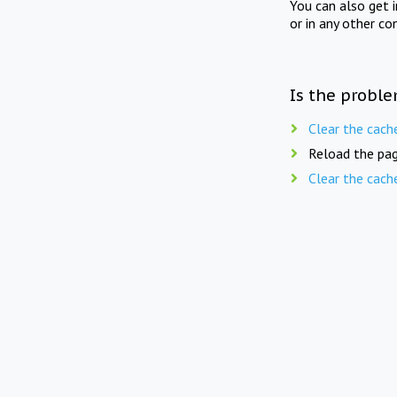
You can also get 
or in any other co
Is the proble
Clear the cach
Reload the pag
Clear the cach