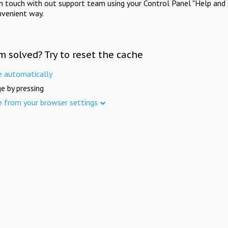
in touch with out support team using your Control Panel "Help and 
nvenient way.
m solved? Try to reset the cache
e automatically
e by pressing
e from your browser settings