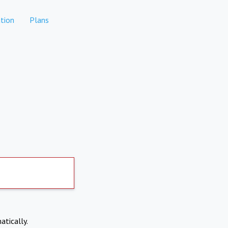
tion
Plans
atically.