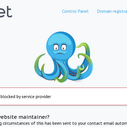
Control Panel
Domain registra
 blocked by service provider
website maintainer?
ng circumstances of this has been sent to your contact email autom