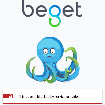
This page is blocked by service provider