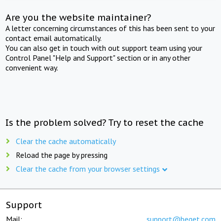
Are you the website maintainer?
A letter concerning circumstances of this has been sent to your
contact email automatically.
You can also get in touch with out support team using your
Control Panel "Help and Support" section or in any other
convenient way.
Is the problem solved? Try to reset the cache
Clear the cache automatically
Reload the page by pressing
Clear the cache from your browser settings
Support
Mail:
support@beget.com