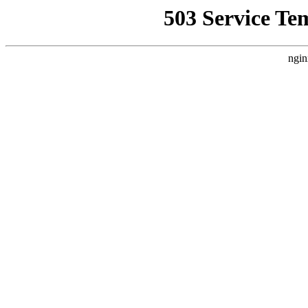
503 Service Te
ngin