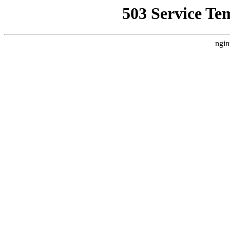
503 Service Te
ngin