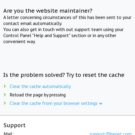
Are you the website maintainer?
A letter concerning circumstances of this has been sent to your
contact email automatically.
You can also get in touch with out support team using your
Control Panel "Help and Support" section or in any other
convenient way.
Is the problem solved? Try to reset the cache
Clear the cache automatically
Reload the page by pressing
Clear the cache from your browser settings
Support
Mail:
support@beget.com