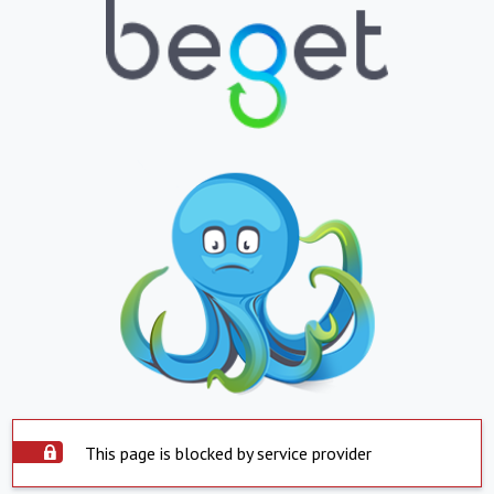
This page is blocked by service provider