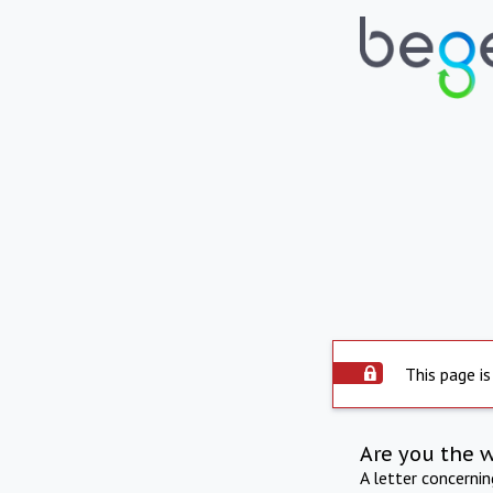
This page is
Are you the 
A letter concerni