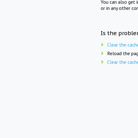
You can also get 
or in any other co
Is the proble
Clear the cach
Reload the pag
Clear the cach