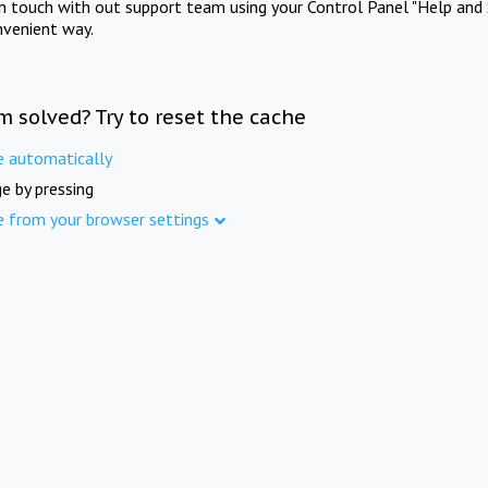
in touch with out support team using your Control Panel "Help and 
nvenient way.
m solved? Try to reset the cache
e automatically
e by pressing
e from your browser settings