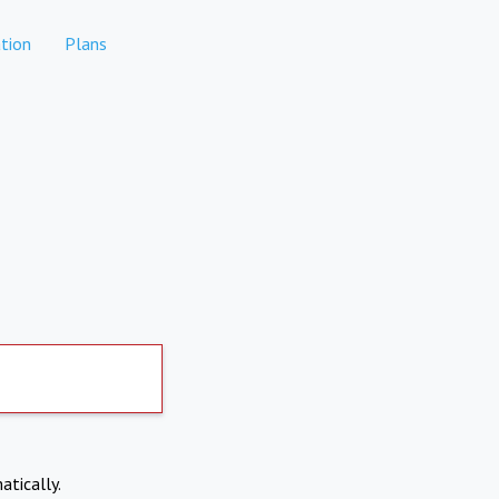
tion
Plans
atically.