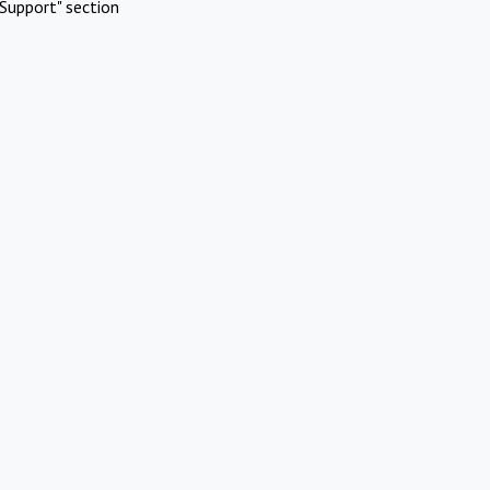
Support" section