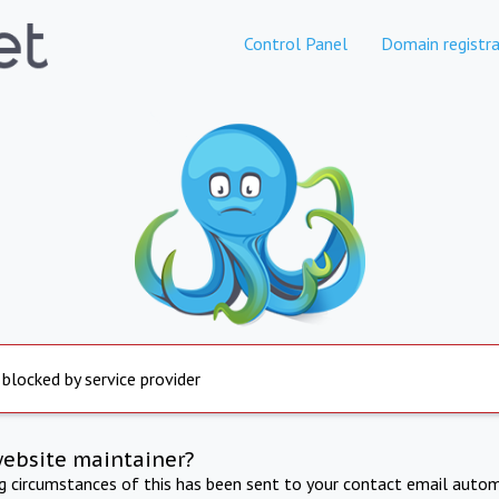
Control Panel
Domain registra
 blocked by service provider
website maintainer?
ng circumstances of this has been sent to your contact email autom