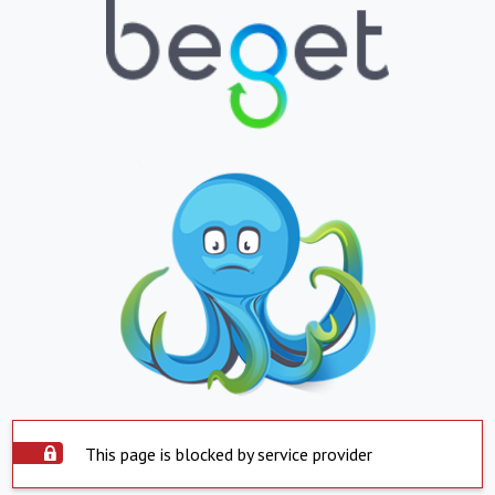
This page is blocked by service provider