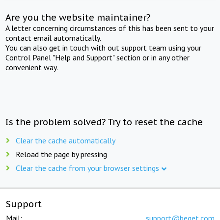
Are you the website maintainer?
A letter concerning circumstances of this has been sent to your
contact email automatically.
You can also get in touch with out support team using your
Control Panel "Help and Support" section or in any other
convenient way.
Is the problem solved? Try to reset the cache
Clear the cache automatically
Reload the page by pressing
Clear the cache from your browser settings
Support
Mail:
support@beget.com