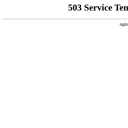
503 Service Te
ngin